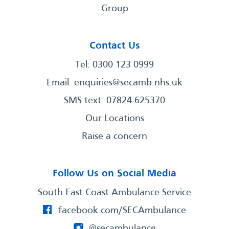
Group
Contact Us
Tel: 0300 123 0999
Email:
enquiries@secamb.nhs.uk
SMS text: 07824 625370
Our Locations
Raise a concern
Follow Us on Social Media
South East Coast Ambulance Service
facebook.com/SECAmbulance
@secambulance