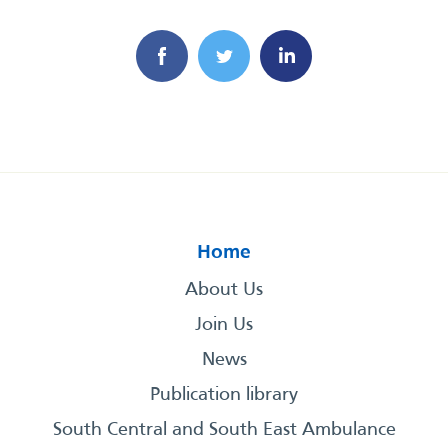
Home
About Us
Join Us
News
Publication library
South Central and South East Ambulance