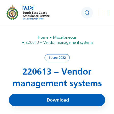
Search
Togg
Home
Miscellaneous
220613 – Vendor management systems
1 June 2022
220613 – Vendor
management systems
Download