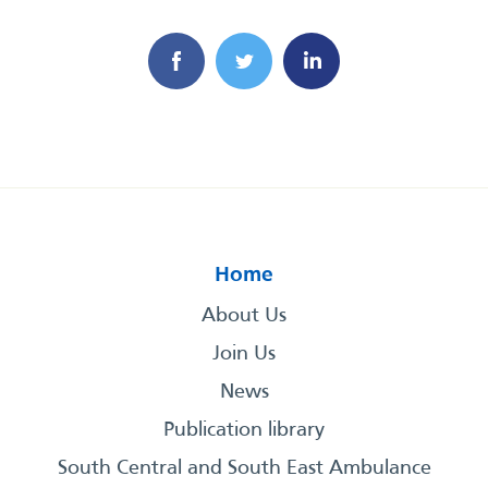
Home
About Us
Join Us
News
Publication library
South Central and South East Ambulance