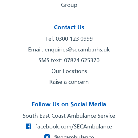
Group
Contact Us
Tel: 0300 123 0999
Email:
enquiries@secamb.nhs.uk
SMS text: 07824 625370
Our Locations
Raise a concern
Follow Us on Social Media
South East Coast Ambulance Service
facebook.com/SECAmbulance
@secambulance