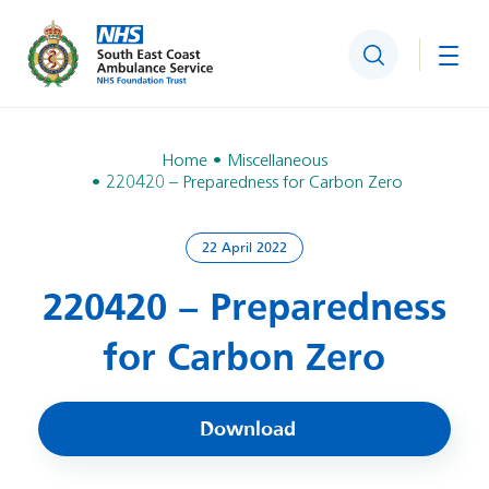
Search
Togg
Home
Miscellaneous
220420 – Preparedness for Carbon Zero
22 April 2022
220420 – Preparedness
for Carbon Zero
Download