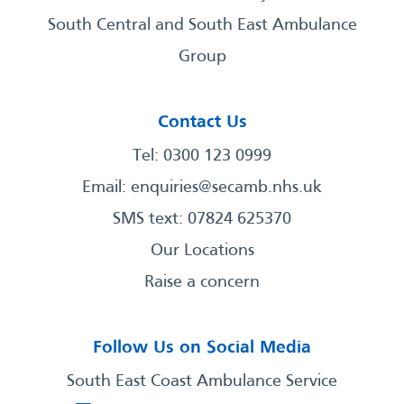
South Central and South East Ambulance
Group
Contact Us
Tel: 0300 123 0999
Email:
enquiries@secamb.nhs.uk
SMS text: 07824 625370
Our Locations
Raise a concern
Follow Us on Social Media
South East Coast Ambulance Service