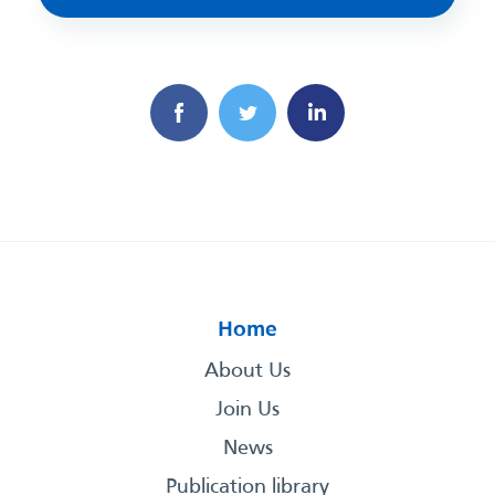
Home
About Us
Join Us
News
Publication library