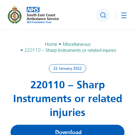
Search
Togg
Home
Miscellaneous
220110 – Sharp Instruments or related injuries
22 January 2022
220110 – Sharp
Instruments or related
injuries
Download