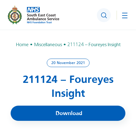
Search
Togg
Home
Miscellaneous
211124 – Foureyes Insight
20 November 2021
211124 – Foureyes
Insight
Download