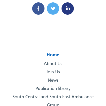
Home
About Us
Join Us
News
Publication library
South Central and South East Ambulance
Group