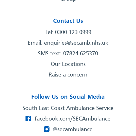
Contact Us
Tel: 0300 123 0999
Email:
enquiries@secamb.nhs.uk
SMS text: 07824 625370
Our Locations
Raise a concern
Follow Us on Social Media
South East Coast Ambulance Service
facebook.com/SECAmbulance
@secambulance