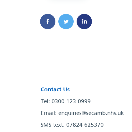
Contact Us
Tel: 0300 123 0999
Email:
enquiries@secamb.nhs.uk
SMS text: 07824 625370