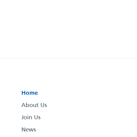
Home
About Us
Join Us
News