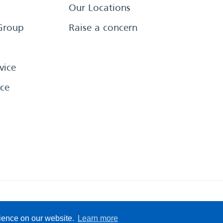
Our Locations
Group
Raise a concern
vice
ce
eserved
Sitemap
Terms &
rience on our website.
Learn more