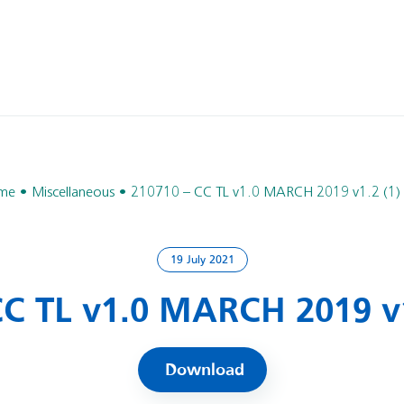
me
Miscellaneous
210710 – CC TL v1.0 MARCH 2019 v1.2 (1)
19 July 2021
CC TL v1.0 MARCH 2019 v1
Download