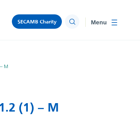
SECAMB Charity
Search
Toggle men
 – M
.2 (1) – M