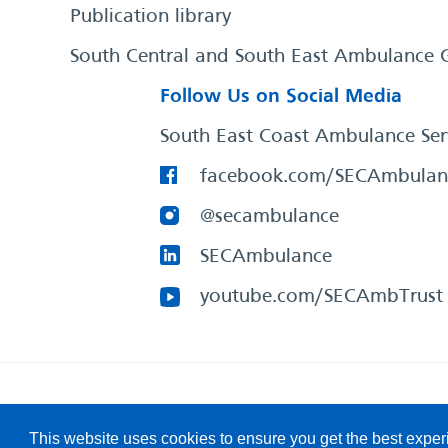
Publication library
South Central and South East Ambulance 
Follow Us on Social Media
South East Coast Ambulance Ser
facebook.com/SECAmbulan
@secambulance
SECAmbulance
youtube.com/SECAmbTrust
South East Coast Ambulance Service
© 2026. All Rights R
This website uses cookies to ensure you get the best expe