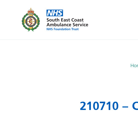
Ho
210710 – 