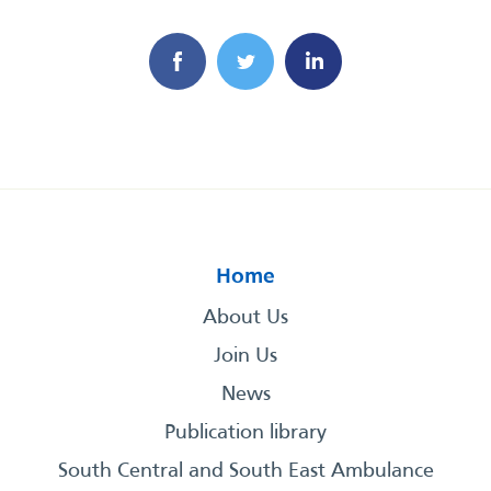
Home
About Us
Join Us
News
Publication library
South Central and South East Ambulance