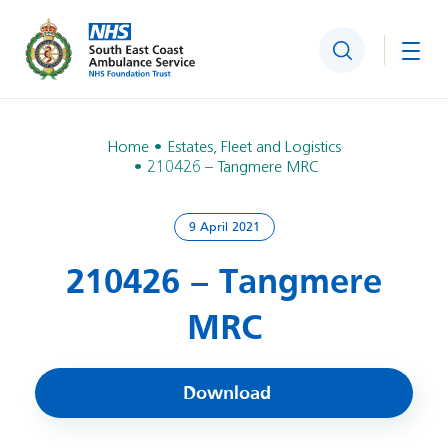
Search
Togg
Home
Estates, Fleet and Logistics
210426 – Tangmere MRC
9 April 2021
210426 – Tangmere
MRC
Download