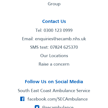
Group
Contact Us
Tel: 0300 123 0999
Email:
enquiries@secamb.nhs.uk
SMS text: 07824 625370
Our Locations
Raise a concern
Follow Us on Social Media
South East Coast Ambulance Service
facebook.com/SECAmbulance
@secambulance