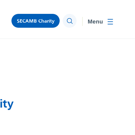
SECAMB Charity
Search
Toggle men
ity