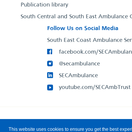
Publication library
South Central and South East Ambulance 
Follow Us on Social Media
South East Coast Ambulance Ser
facebook.com/SECAmbulan
@secambulance
SECAmbulance
youtube.com/SECAmbTrust
South East Coast Ambulance Service
© 2026. All Rights R
This website uses cookies to ensure you get the best expe