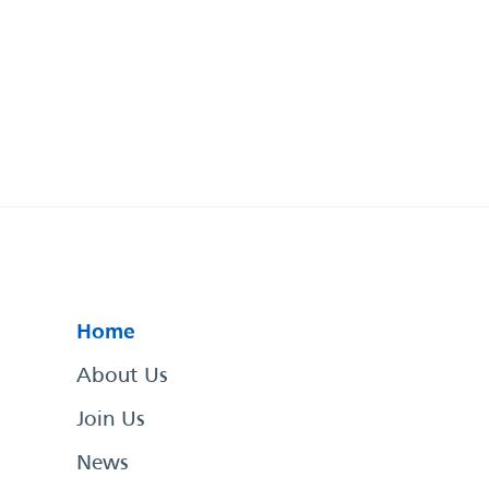
Home
About Us
Join Us
News