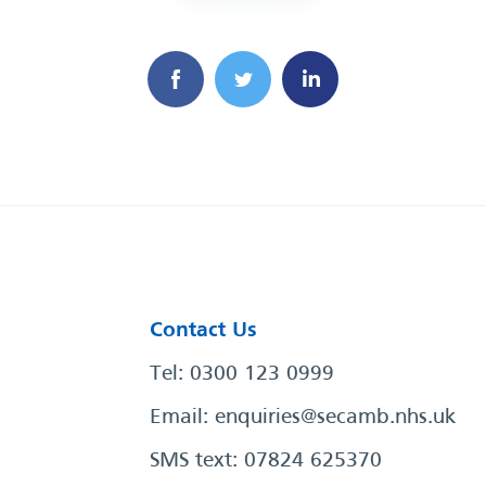
Contact Us
Tel: 0300 123 0999
Email:
enquiries@secamb.nhs.uk
SMS text: 07824 625370