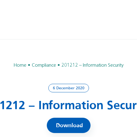
Home
Compliance
201212 – Information Security
6 December 2020
1212 – Information Secur
Download