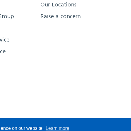
Our Locations
Group
Raise a concern
vice
ce
eserved
Sitemap
Terms &
rience on our website.
Learn more