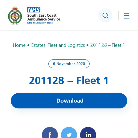
Search
Togg
Home
Estates, Fleet and Logistics
201128 – Fleet 1
6 November 2020
201128 – Fleet 1
Download