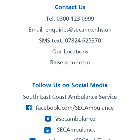
Contact Us
Tel: 0300 123 0999
Email:
enquiries@secamb.nhs.uk
SMS text: 07824 625370
Our Locations
Raise a concern
Follow Us on Social Media
South East Coast Ambulance Service
facebook.com/SECAmbulance
@secambulance
SECAmbulance