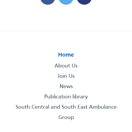
Home
About Us
Join Us
News
Publication library
South Central and South East Ambulance
Group