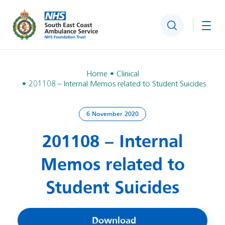
Search
Togg
Home
Clinical
201108 – Internal Memos related to Student Suicides
6 November 2020
201108 – Internal
Memos related to
Student Suicides
Download