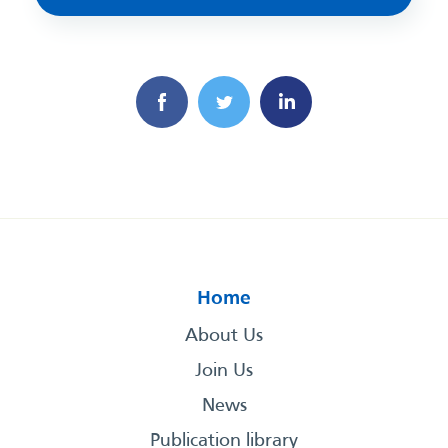
Home
About Us
Join Us
News
Publication library