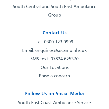
South Central and South East Ambulance
Group
Contact Us
Tel: 0300 123 0999
Email:
enquiries@secamb.nhs.uk
SMS text: 07824 625370
Our Locations
Raise a concern
Follow Us on Social Media
South East Coast Ambulance Service