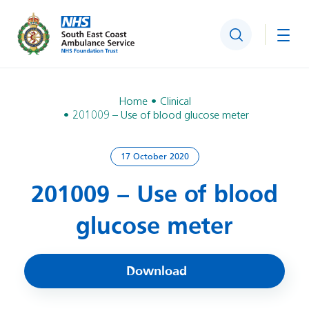
Search
Togg
Home
Clinical
201009 – Use of blood glucose meter
17 October 2020
201009 – Use of blood
glucose meter
Download