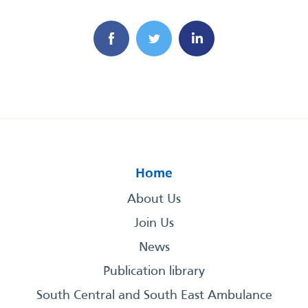
Home
About Us
Join Us
News
Publication library
South Central and South East Ambulance