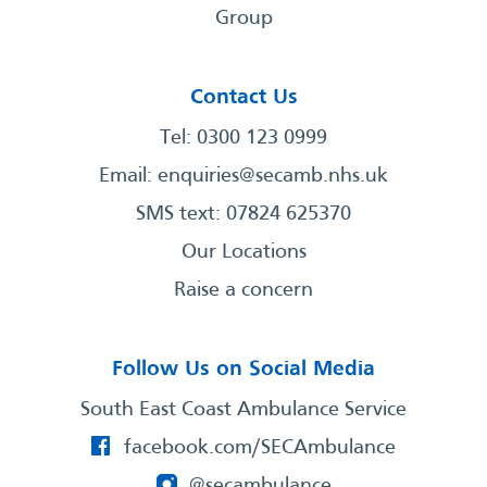
Group
Contact Us
Tel: 0300 123 0999
Email:
enquiries@secamb.nhs.uk
SMS text: 07824 625370
Our Locations
Raise a concern
Follow Us on Social Media
South East Coast Ambulance Service
facebook.com/SECAmbulance
@secambulance