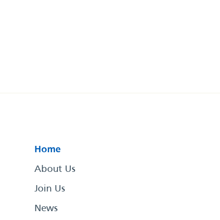
Home
About Us
Join Us
News