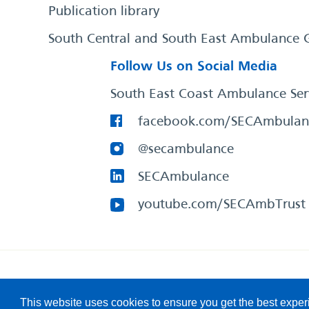
Publication library
South Central and South East Ambulance 
Follow Us on Social Media
South East Coast Ambulance Ser
facebook.com/SECAmbulan
@secambulance
SECAmbulance
youtube.com/SECAmbTrust
South East Coast Ambulance Service
© 2026. All Rights R
This website uses cookies to ensure you get the best expe