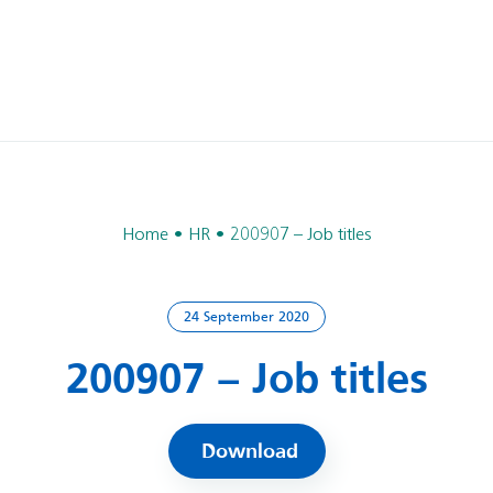
Home
HR
200907 – Job titles
24 September 2020
200907 – Job titles
Download