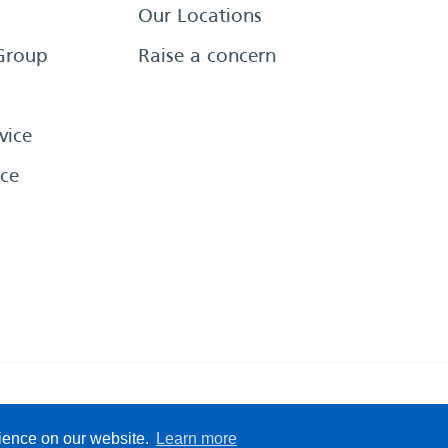
Our Locations
Group
Raise a concern
vice
ce
eserved
Sitemap
Terms &
rience on our website.
Learn more