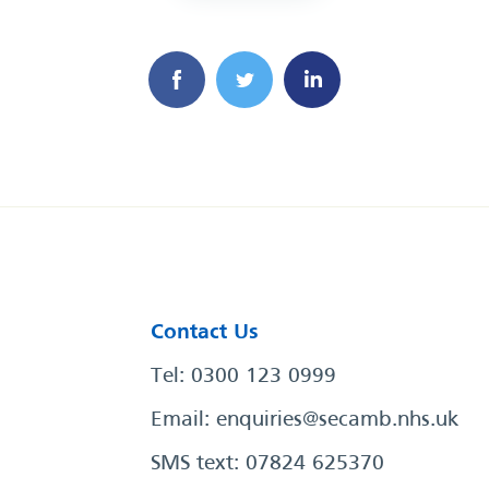
Contact Us
Tel: 0300 123 0999
Email:
enquiries@secamb.nhs.uk
SMS text: 07824 625370