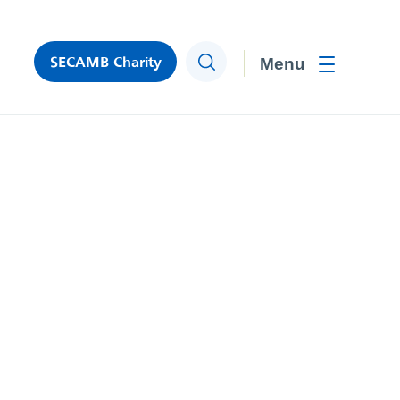
SECAMB Charity
Search
Toggle men