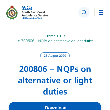
Search
Togg
Home
HR
200806 – NQPs on alternative or light duties
23 August 2020
200806 – NQPs on
alternative or light
duties
Download