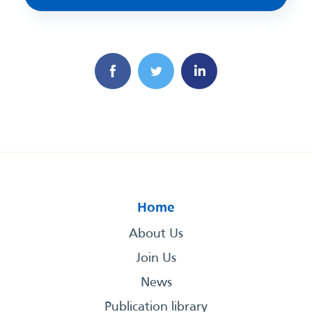
Home
About Us
Join Us
News
Publication library