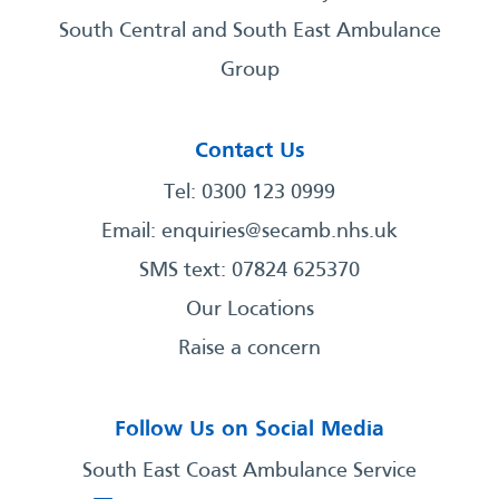
South Central and South East Ambulance
Group
Contact Us
Tel: 0300 123 0999
Email:
enquiries@secamb.nhs.uk
SMS text: 07824 625370
Our Locations
Raise a concern
Follow Us on Social Media
South East Coast Ambulance Service