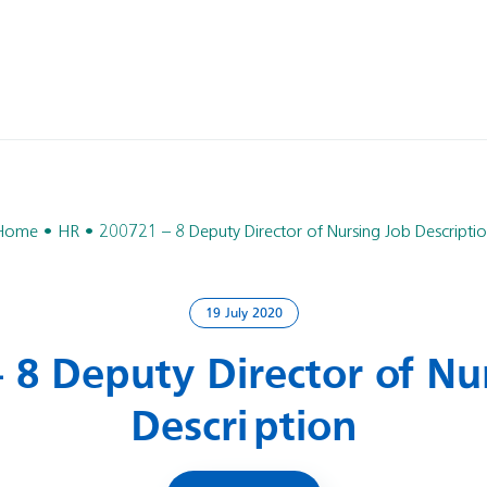
Home
HR
200721 – 8 Deputy Director of Nursing Job Descripti
19 July 2020
 8 Deputy Director of Nu
Description