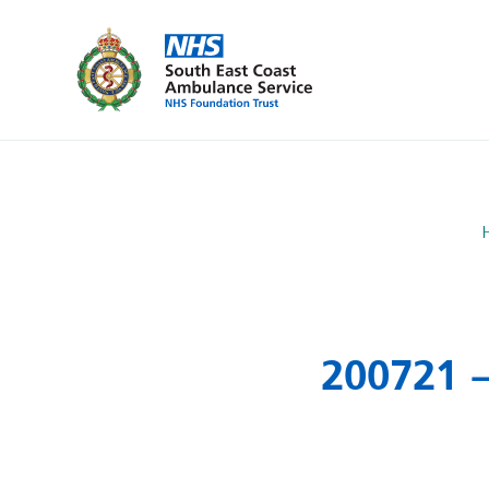
200721 –