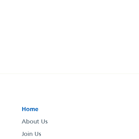
Home
About Us
Join Us