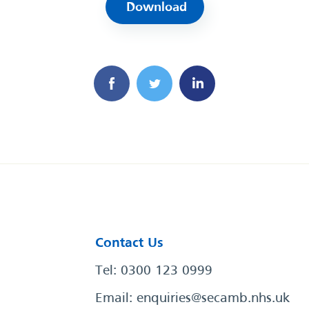
Download
Contact Us
Tel: 0300 123 0999
Email:
enquiries@secamb.nhs.uk