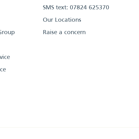
SMS text: 07824 625370
Our Locations
Group
Raise a concern
vice
ce