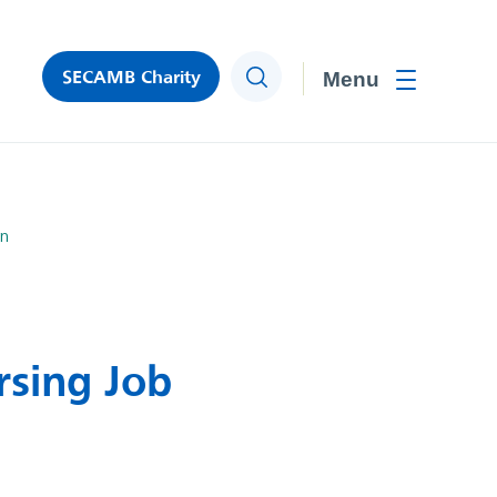
SECAMB Charity
Search
Toggle men
on
rsing Job