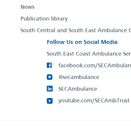
News
Publication library
South Central and South East Ambulance 
Follow Us on Social Media
South East Coast Ambulance Ser
facebook.com/SECAmbulan
@secambulance
SECAmbulance
youtube.com/SECAmbTrust