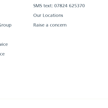
SMS text: 07824 625370
Our Locations
Group
Raise a concern
vice
ce