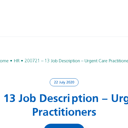
ome
HR
200721 – 13 Job Description – Urgent Care Practitione
22 July 2020
 13 Job Description – Ur
Practitioners