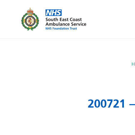
H
200721 –