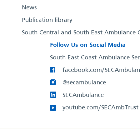
News
Publication library
South Central and South East Ambulance 
Follow Us on Social Media
South East Coast Ambulance Ser
facebook.com/SECAmbulan
@secambulance
SECAmbulance
youtube.com/SECAmbTrust