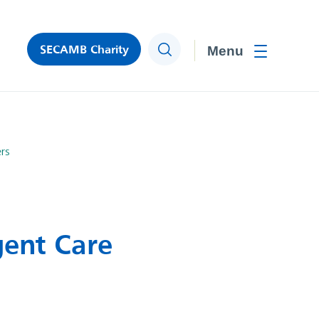
SECAMB Charity
Search
Toggle men
rs
gent Care