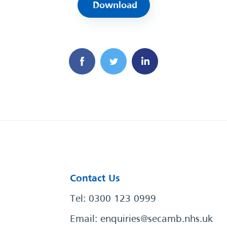
Download
Contact Us
Tel: 0300 123 0999
Email:
enquiries@secamb.nhs.uk