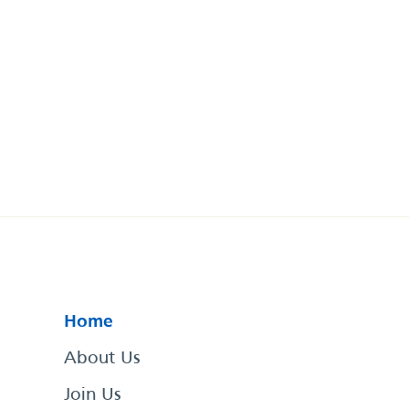
Home
About Us
Join Us