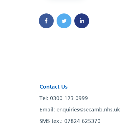
Contact Us
Tel: 0300 123 0999
Email:
enquiries@secamb.nhs.uk
SMS text: 07824 625370