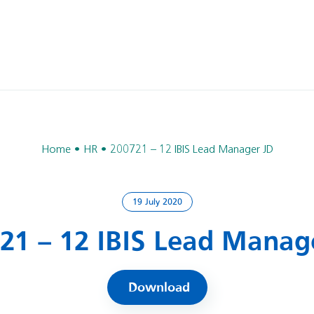
Home
HR
200721 – 12 IBIS Lead Manager JD
19 July 2020
21 – 12 IBIS Lead Manag
Download