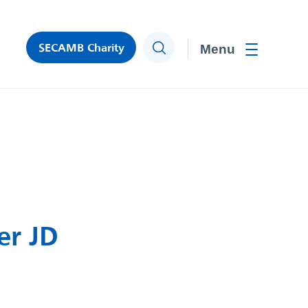
SECAMB Charity
Search
Toggle men
er JD