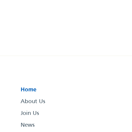
Home
About Us
Join Us
News