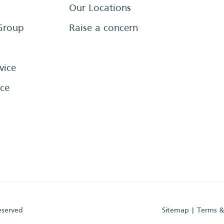
Our Locations
Group
Raise a concern
vice
ce
eserved
Sitemap
Terms &