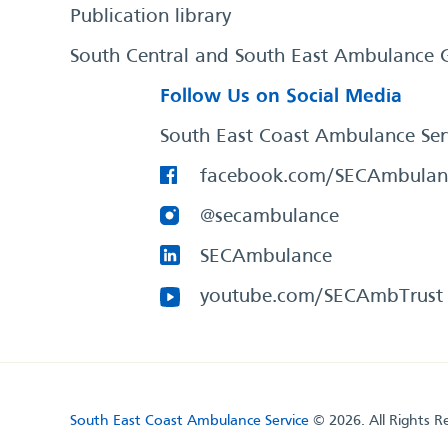
Publication library
South Central and South East Ambulance 
Follow Us on Social Media
South East Coast Ambulance Ser
facebook.com/SECAmbulan
@secambulance
SECAmbulance
youtube.com/SECAmbTrust
South East Coast Ambulance Service
© 2026. All Rights R