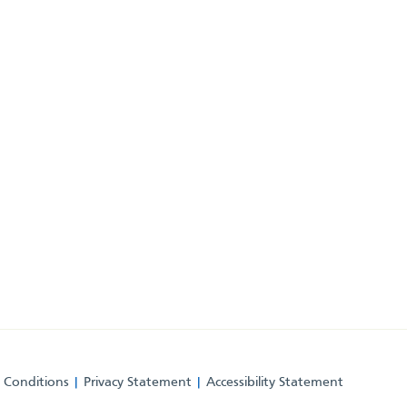
 Conditions
Privacy Statement
Accessibility Statement