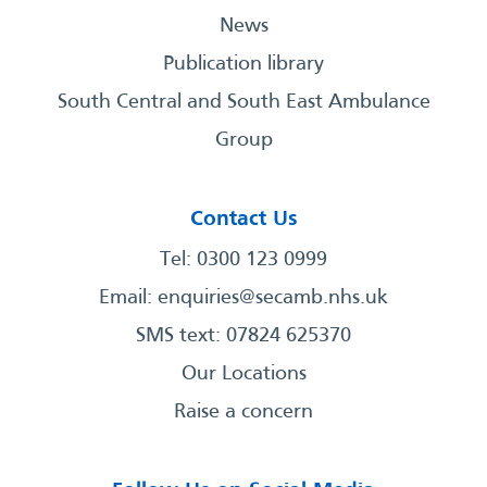
News
Publication library
South Central and South East Ambulance
Group
Contact Us
Tel: 0300 123 0999
Email:
enquiries@secamb.nhs.uk
SMS text: 07824 625370
Our Locations
Raise a concern