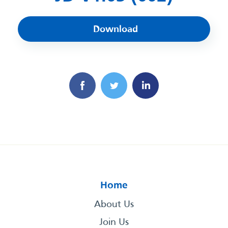
Download
Home
About Us
Join Us