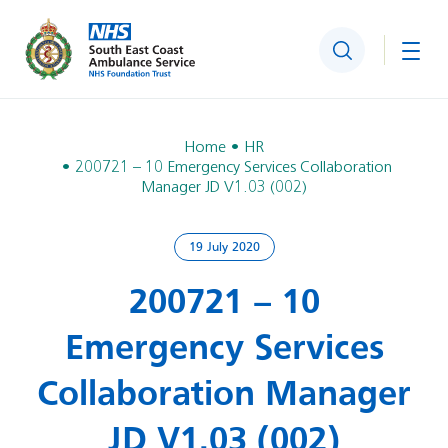
Search
Togg
Home
HR
200721 – 10 Emergency Services Collaboration
Manager JD V1.03 (002)
19 July 2020
200721 – 10
Emergency Services
Collaboration Manager
JD V1.03 (002)