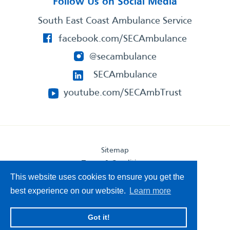
Follow Us on Social Media
South East Coast Ambulance Service
facebook.com/SECAmbulance
@secambulance
SECAmbulance
youtube.com/SECAmbTrust
Sitemap
Terms & Conditions
Privacy Statement
This website uses cookies to ensure you get the
Accessibility Statement
best experience on our website.
Learn more
South East Coast Ambulance Service
Got it!
© 2026. All Rights Reserved