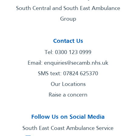
South Central and South East Ambulance
Group
Contact Us
Tel: 0300 123 0999
Email:
enquiries@secamb.nhs.uk
SMS text: 07824 625370
Our Locations
Raise a concern
Follow Us on Social Media
South East Coast Ambulance Service