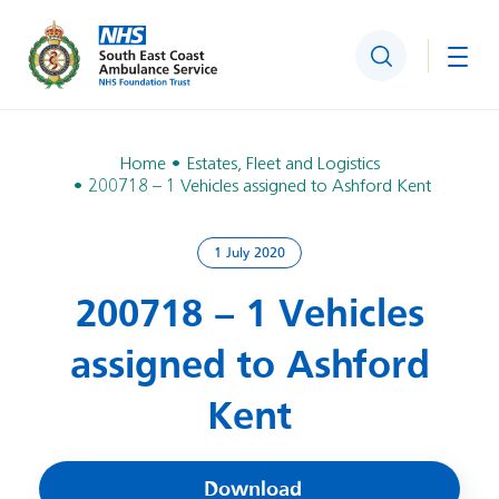
Search
Togg
Home
Estates, Fleet and Logistics
200718 – 1 Vehicles assigned to Ashford Kent
1 July 2020
200718 – 1 Vehicles
assigned to Ashford
Kent
Download