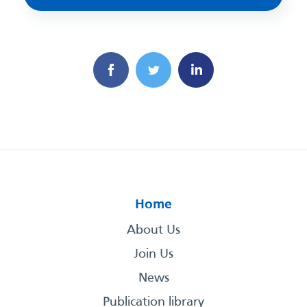
Home
About Us
Join Us
News
Publication library