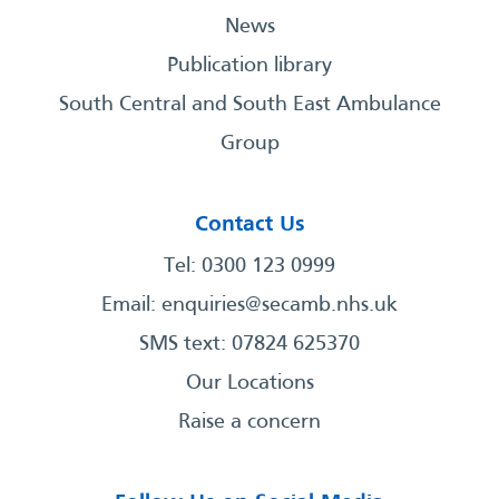
News
Publication library
South Central and South East Ambulance
Group
Contact Us
Tel: 0300 123 0999
Email:
enquiries@secamb.nhs.uk
SMS text: 07824 625370
Our Locations
Raise a concern