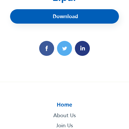
Download
Home
About Us
Join Us