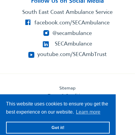
Follow Us on Social Media
South East Coast Ambulance Service
facebook.com/SECAmbulance
@secambulance
SECAmbulance
youtube.com/SECAmbTrust
Sitemap
Terms & Conditions
Privacy Statement
This website uses cookies to ensure you get the
Accessibility Statement
best experience on our website.
Learn more
South East Coast Ambulance Service
Got it!
© 2026. All Rights Reserved