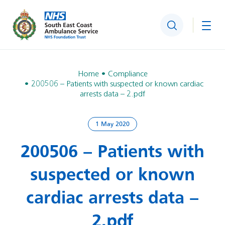
Search
Togg
Home
Compliance
200506 – Patients with suspected or known cardiac
arrests data – 2.pdf
1 May 2020
200506 – Patients with
suspected or known
cardiac arrests data –
2.pdf