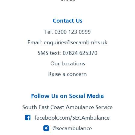
Contact Us
Tel: 0300 123 0999
Email:
enquiries@secamb.nhs.uk
SMS text: 07824 625370
Our Locations
Raise a concern
Follow Us on Social Media
South East Coast Ambulance Service
facebook.com/SECAmbulance
@secambulance