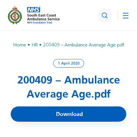
Search
Togg
Home
HR
200409 – Ambulance Average Age.pdf
1 April 2020
200409 – Ambulance
Average Age.pdf
Download