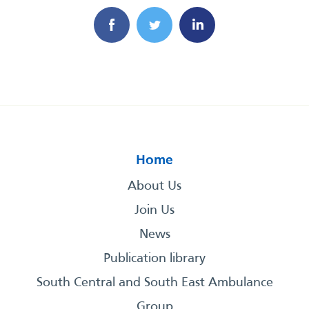
Home
About Us
Join Us
News
Publication library
South Central and South East Ambulance
Group