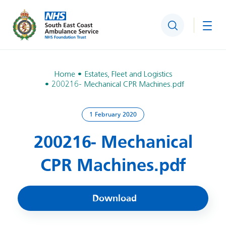
Search
Togg
Home
Estates, Fleet and Logistics
200216- Mechanical CPR Machines.pdf
1 February 2020
200216- Mechanical
CPR Machines.pdf
Download