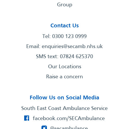
Group
Contact Us
Tel: 0300 123 0999
Email:
enquiries@secamb.nhs.uk
SMS text: 07824 625370
Our Locations
Raise a concern
Follow Us on Social Media
South East Coast Ambulance Service
facebook.com/SECAmbulance
@secambulance