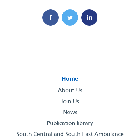
Home
About Us
Join Us
News
Publication library
South Central and South East Ambulance