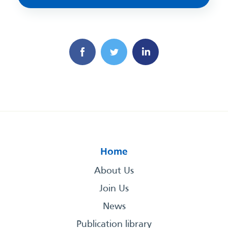
Home
About Us
Join Us
News
Publication library