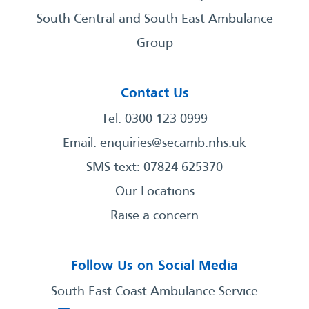
South Central and South East Ambulance
Group
Contact Us
Tel: 0300 123 0999
Email:
enquiries@secamb.nhs.uk
SMS text: 07824 625370
Our Locations
Raise a concern
Follow Us on Social Media
South East Coast Ambulance Service