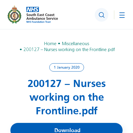
Search
Togg
Home
Miscellaneous
200127 – Nurses working on the Frontline.pdf
1 January 2020
200127 – Nurses
working on the
Frontline.pdf
Download