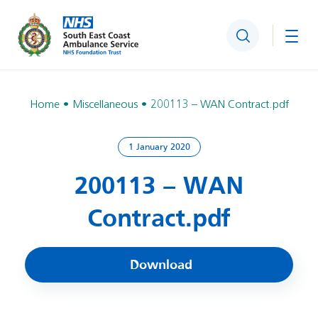
Search
Togg
Home
Miscellaneous
200113 – WAN Contract.pdf
1 January 2020
200113 – WAN
Contract.pdf
Download