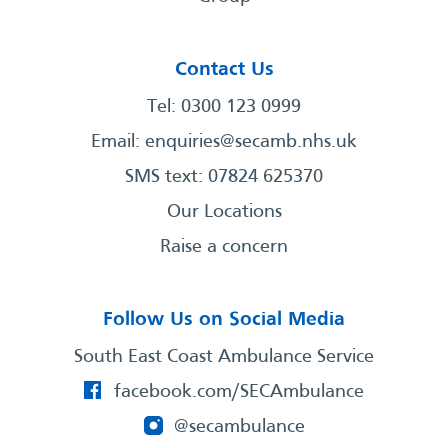
Contact Us
Tel: 0300 123 0999
Email:
enquiries@secamb.nhs.uk
SMS text: 07824 625370
Our Locations
Raise a concern
Follow Us on Social Media
South East Coast Ambulance Service
facebook.com/SECAmbulance
@secambulance