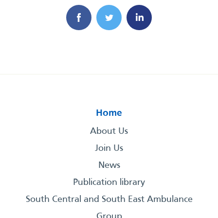
Home
About Us
Join Us
News
Publication library
South Central and South East Ambulance
Group