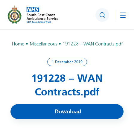
Search
Togg
Home
Miscellaneous
191228 – WAN Contracts.pdf
1 December 2019
191228 – WAN
Contracts.pdf
Download