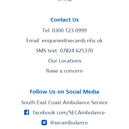
Contact Us
Tel: 0300 123 0999
Email:
enquiries@secamb.nhs.uk
SMS text: 07824 625370
Our Locations
Raise a concern
Follow Us on Social Media
South East Coast Ambulance Service
facebook.com/SECAmbulance
@secambulance