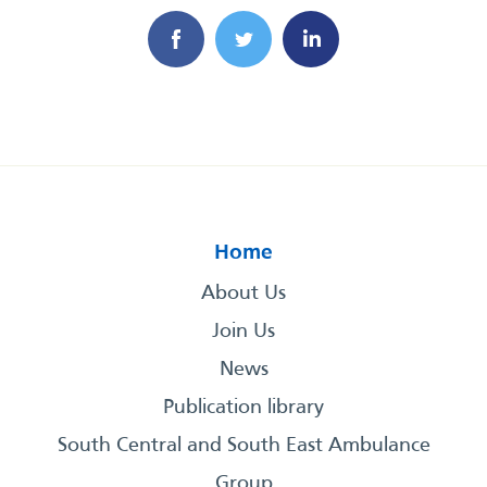
Home
About Us
Join Us
News
Publication library
South Central and South East Ambulance
Group