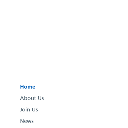
Home
About Us
Join Us
News