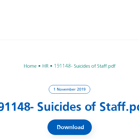
Home
HR
191148- Suicides of Staff.pdf
1 November 2019
91148- Suicides of Staff.p
Download