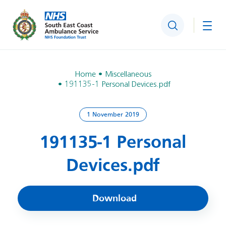
Search
Togg
Home
Miscellaneous
191135-1 Personal Devices.pdf
1 November 2019
191135-1 Personal
Devices.pdf
Download