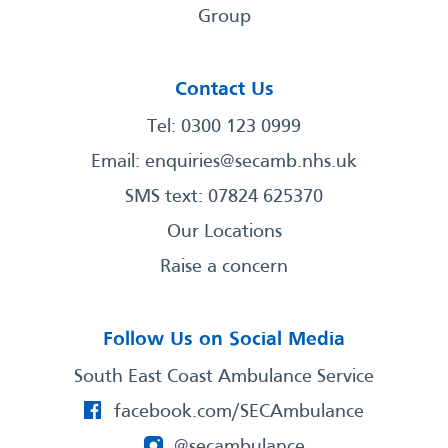
Group
Contact Us
Tel: 0300 123 0999
Email:
enquiries@secamb.nhs.uk
SMS text: 07824 625370
Our Locations
Raise a concern
Follow Us on Social Media
South East Coast Ambulance Service
facebook.com/SECAmbulance
@secambulance