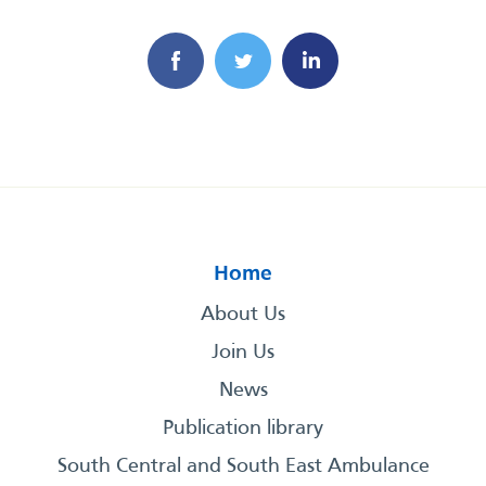
Home
About Us
Join Us
News
Publication library
South Central and South East Ambulance