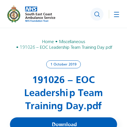
Search
Togg
Home
Miscellaneous
191026 – EOC Leadership Team Training Day.pdf
1 October 2019
191026 – EOC
Leadership Team
Training Day.pdf
Download