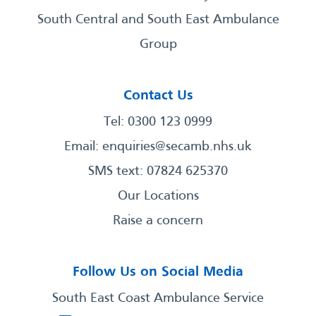
South Central and South East Ambulance
Group
Contact Us
Tel: 0300 123 0999
Email:
enquiries@secamb.nhs.uk
SMS text: 07824 625370
Our Locations
Raise a concern
Follow Us on Social Media
South East Coast Ambulance Service