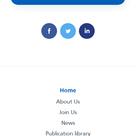
Home
About Us
Join Us
News
Publication library