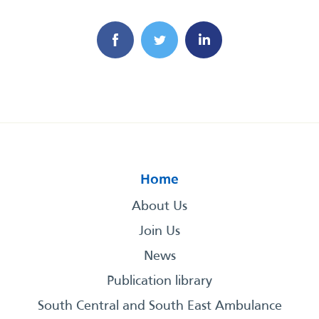
Home
About Us
Join Us
News
Publication library
South Central and South East Ambulance