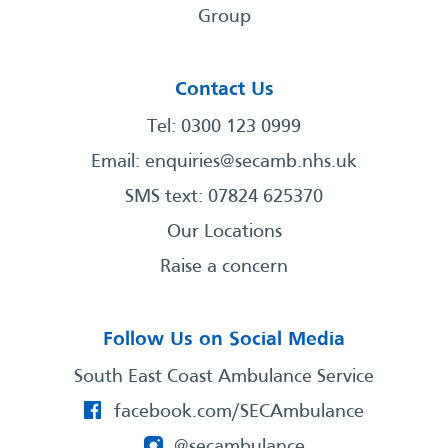
Group
Contact Us
Tel: 0300 123 0999
Email:
enquiries@secamb.nhs.uk
SMS text: 07824 625370
Our Locations
Raise a concern
Follow Us on Social Media
South East Coast Ambulance Service
facebook.com/SECAmbulance
@secambulance