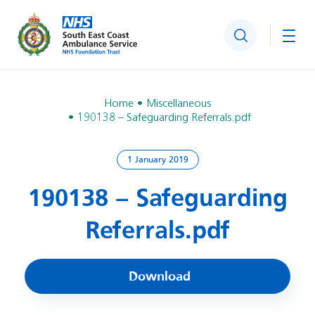
Search
Togg
Home
Miscellaneous
190138 – Safeguarding Referrals.pdf
1 January 2019
190138 – Safeguarding
Referrals.pdf
Download