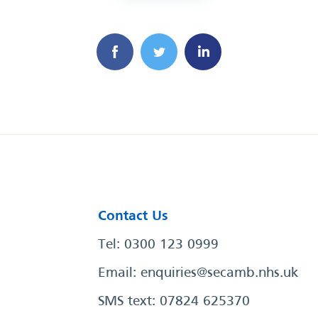
Contact Us
Tel: 0300 123 0999
Email:
enquiries@secamb.nhs.uk
SMS text: 07824 625370