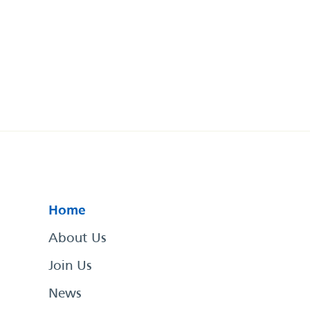
Home
About Us
Join Us
News