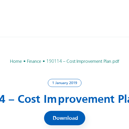
Home
Finance
190114 – Cost Improvement Plan.pdf
1 January 2019
4 – Cost Improvement Pl
Download