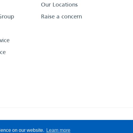
Our Locations
Group
Raise a concern
vice
ce
eserved
Sitemap
Terms &
rience on our website.
Learn more