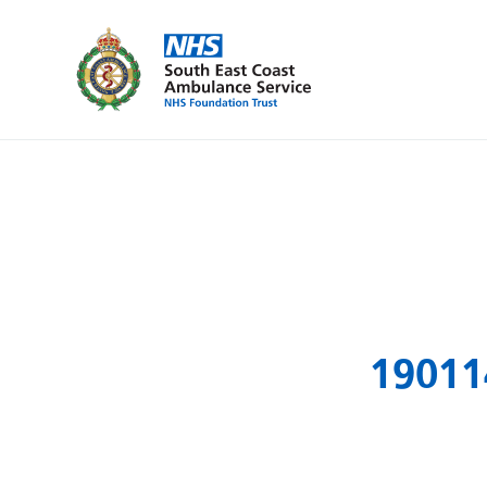
19011