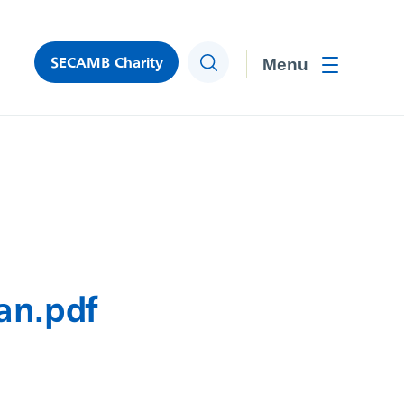
SECAMB Charity
Search
Toggle men
an.pdf