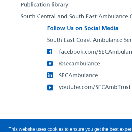
Publication library
South Central and South East Ambulance 
Follow Us on Social Media
South East Coast Ambulance Ser
facebook.com/SECAmbulan
@secambulance
SECAmbulance
youtube.com/SECAmbTrust
South East Coast Ambulance Service
© 2026. All Rights R
This website uses cookies to ensure you get the best expe