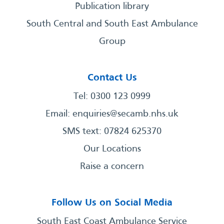
Publication library
South Central and South East Ambulance
Group
Contact Us
Tel: 0300 123 0999
Email:
enquiries@secamb.nhs.uk
SMS text: 07824 625370
Our Locations
Raise a concern
Follow Us on Social Media
South East Coast Ambulance Service