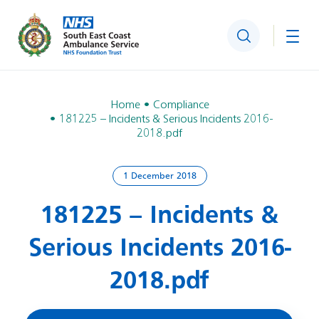
Search
Togg
Home
Compliance
181225 – Incidents & Serious Incidents 2016-
2018.pdf
1 December 2018
181225 – Incidents &
Serious Incidents 2016-
2018.pdf