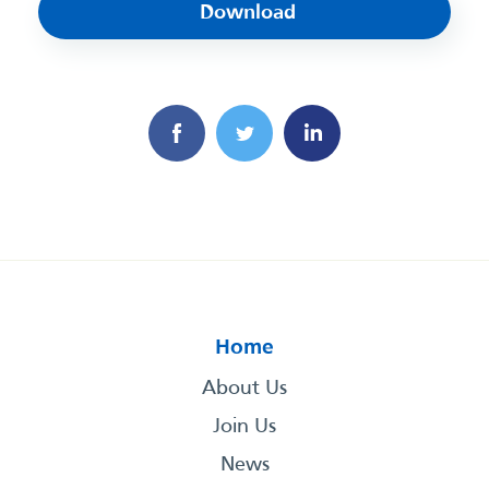
Download
Home
About Us
Join Us
News