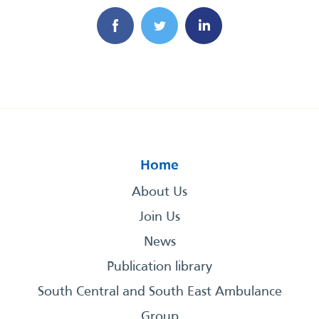
Home
About Us
Join Us
News
Publication library
South Central and South East Ambulance
Group