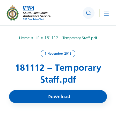
Search
Togg
Home
HR
181112 – Temporary Staff.pdf
1 November 2018
181112 – Temporary
Staff.pdf
Download