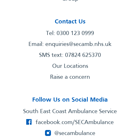
Contact Us
Tel: 0300 123 0999
Email:
enquiries@secamb.nhs.uk
SMS text: 07824 625370
Our Locations
Raise a concern
Follow Us on Social Media
South East Coast Ambulance Service
facebook.com/SECAmbulance
@secambulance