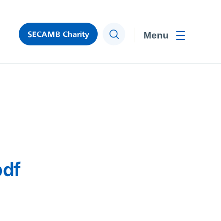
SECAMB Charity
Search
Toggle men
pdf