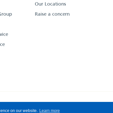
Our Locations
Group
Raise a concern
vice
ce
eserved
Sitemap
Terms &
rience on our website.
Learn more