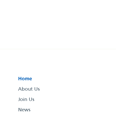
Home
About Us
Join Us
News