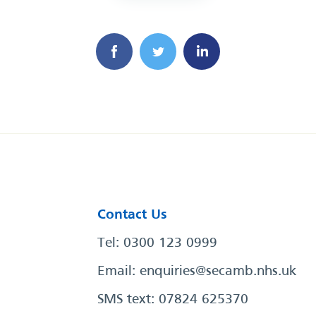
Contact Us
Tel: 0300 123 0999
Email:
enquiries@secamb.nhs.uk
SMS text: 07824 625370