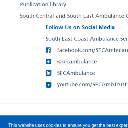
Publication library
South Central and South East Ambulance 
Follow Us on Social Media
South East Coast Ambulance Ser
facebook.com/SECAmbulan
@secambulance
SECAmbulance
youtube.com/SECAmbTrust
South East Coast Ambulance Service
© 2026. All Rights R
This website uses cookies to ensure you get the best expe