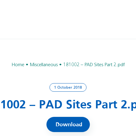
Home
Miscellaneous
181002 – PAD Sites Part 2.pdf
1 October 2018
1002 – PAD Sites Part 2.
Download