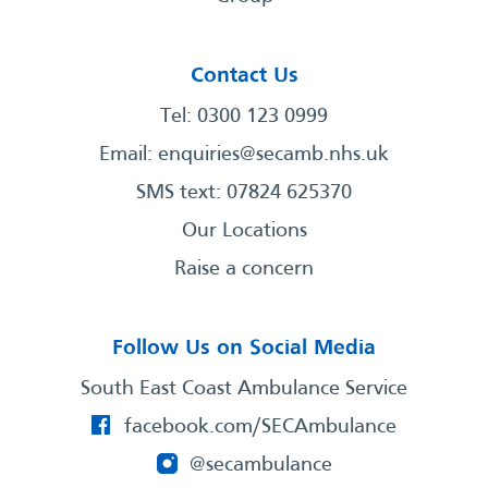
Contact Us
Tel: 0300 123 0999
Email:
enquiries@secamb.nhs.uk
SMS text: 07824 625370
Our Locations
Raise a concern
Follow Us on Social Media
South East Coast Ambulance Service
facebook.com/SECAmbulance
@secambulance