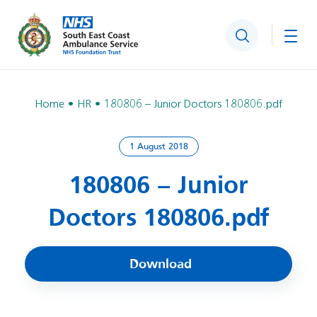
Search
Togg
Home
HR
180806 – Junior Doctors 180806.pdf
1 August 2018
180806 – Junior
Doctors 180806.pdf
Download