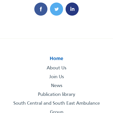
Home
About Us
Join Us
News
Publication library
South Central and South East Ambulance
Group