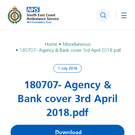
Search
Togg
Home
Miscellaneous
180707- Agency & Bank cover 3rd April 2018.pdf
1 July 2018
180707- Agency &
Bank cover 3rd April
2018.pdf
Download