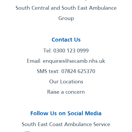
South Central and South East Ambulance
Group
Contact Us
Tel: 0300 123 0999
Email:
enquiries@secamb.nhs.uk
SMS text: 07824 625370
Our Locations
Raise a concern
Follow Us on Social Media
South East Coast Ambulance Service