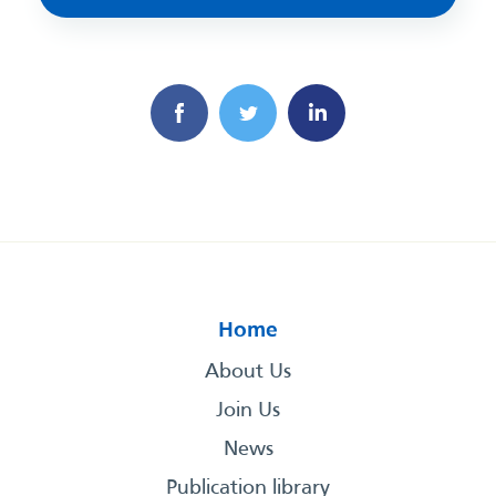
Home
About Us
Join Us
News
Publication library