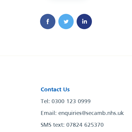
Contact Us
Tel: 0300 123 0999
Email:
enquiries@secamb.nhs.uk
SMS text: 07824 625370