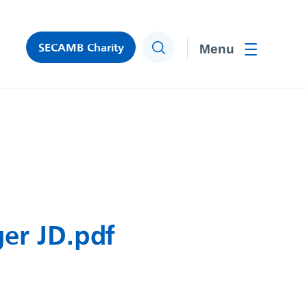
SECAMB Charity
Search
Toggle men
er JD.pdf