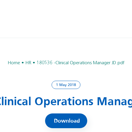
Home
HR
180536 -Clinical Operations Manager JD.pdf
1 May 2018
Clinical Operations Manag
Download