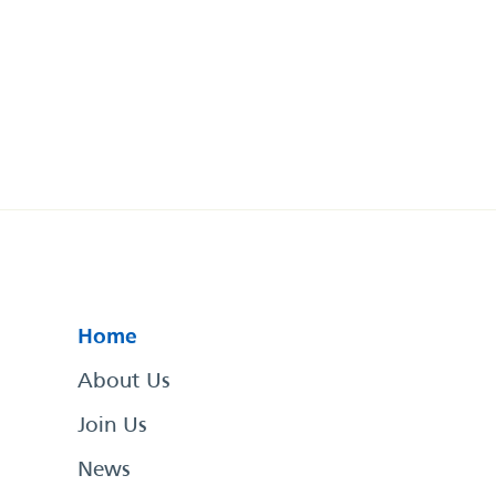
Home
About Us
Join Us
News