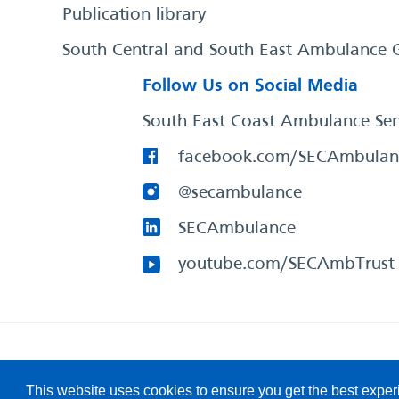
Publication library
South Central and South East Ambulance 
Follow Us on Social Media
South East Coast Ambulance Ser
facebook.com/SECAmbulan
@secambulance
SECAmbulance
youtube.com/SECAmbTrust
South East Coast Ambulance Service
© 2026. All Rights R
This website uses cookies to ensure you get the best expe