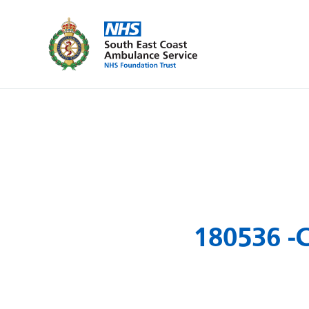
180536 -