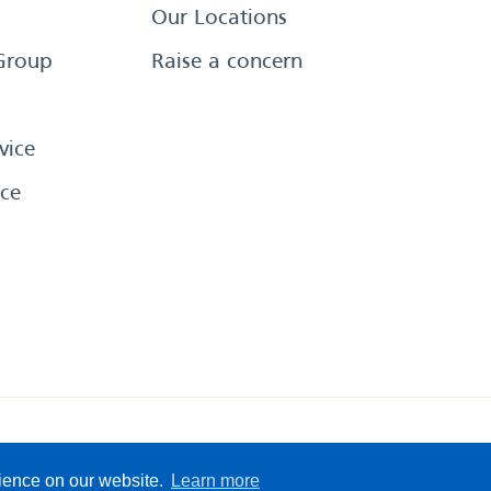
Our Locations
Group
Raise a concern
vice
ce
eserved
Sitemap
Terms &
rience on our website.
Learn more