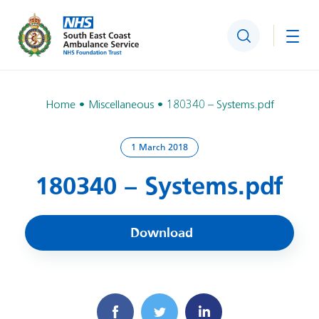
Search
Togg
Home
Miscellaneous
180340 – Systems.pdf
1 March 2018
180340 – Systems.pdf
Download