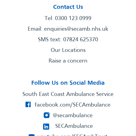
Contact Us
Tel: 0300 123 0999
Email:
enquiries@secamb.nhs.uk
SMS text: 07824 625370
Our Locations
Raise a concern
Follow Us on Social Media
South East Coast Ambulance Service
facebook.com/SECAmbulance
@secambulance
SECAmbulance