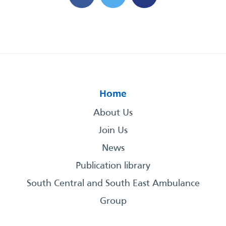
Home
About Us
Join Us
News
Publication library
South Central and South East Ambulance
Group