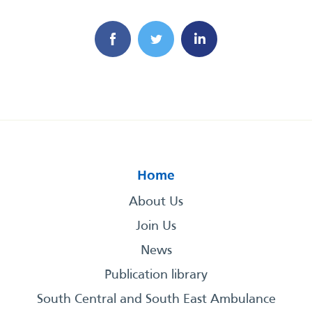
Home
About Us
Join Us
News
Publication library
South Central and South East Ambulance