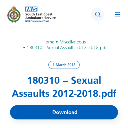
Search
Togg
Home
Miscellaneous
180310 – Sexual Assaults 2012-2018.pdf
1 March 2018
180310 – Sexual
Assaults 2012-2018.pdf
Download