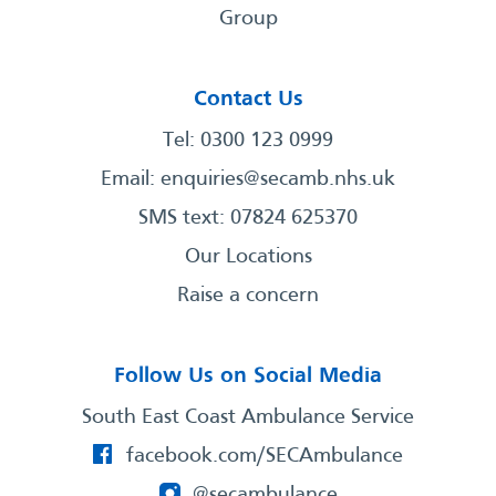
Group
Contact Us
Tel: 0300 123 0999
Email:
enquiries@secamb.nhs.uk
SMS text: 07824 625370
Our Locations
Raise a concern
Follow Us on Social Media
South East Coast Ambulance Service
facebook.com/SECAmbulance
@secambulance