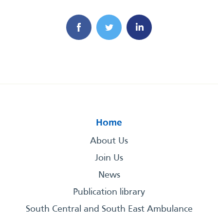
Home
About Us
Join Us
News
Publication library
South Central and South East Ambulance