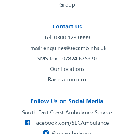
Group
Contact Us
Tel: 0300 123 0999
Email:
enquiries@secamb.nhs.uk
SMS text: 07824 625370
Our Locations
Raise a concern
Follow Us on Social Media
South East Coast Ambulance Service
facebook.com/SECAmbulance
@secambulance