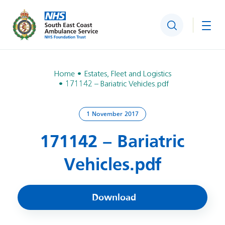
Search
Togg
Home
Estates, Fleet and Logistics
171142 – Bariatric Vehicles.pdf
1 November 2017
171142 – Bariatric
Vehicles.pdf
Download