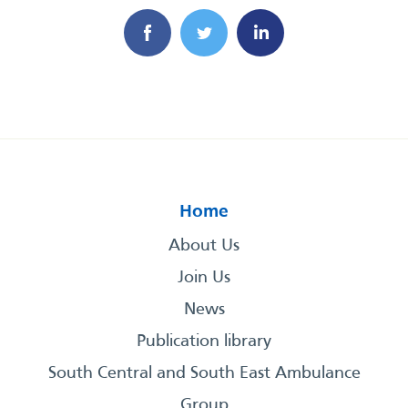
Home
About Us
Join Us
News
Publication library
South Central and South East Ambulance
Group