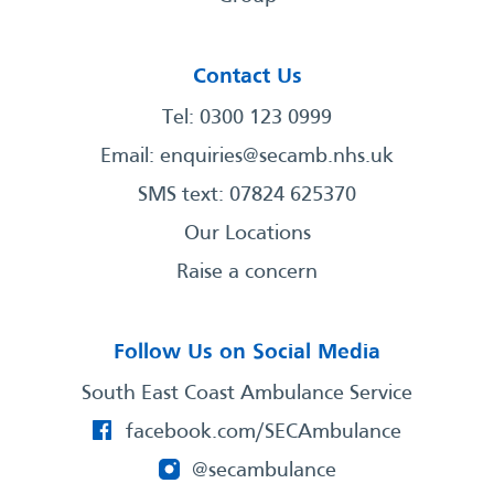
Contact Us
Tel: 0300 123 0999
Email:
enquiries@secamb.nhs.uk
SMS text: 07824 625370
Our Locations
Raise a concern
Follow Us on Social Media
South East Coast Ambulance Service
facebook.com/SECAmbulance
@secambulance