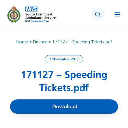
Search
Togg
Home
Finance
171127 – Speeding Tickets.pdf
1 November 2017
171127 – Speeding
Tickets.pdf
Download