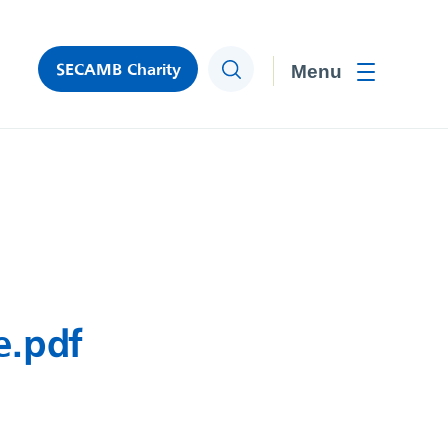
SECAMB Charity
Search
Toggle men
e.pdf