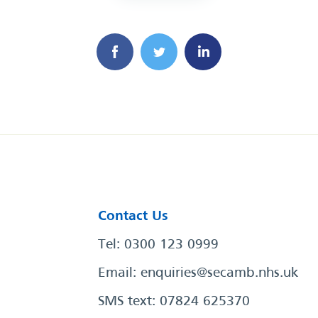
Contact Us
Tel: 0300 123 0999
Email:
enquiries@secamb.nhs.uk
SMS text: 07824 625370