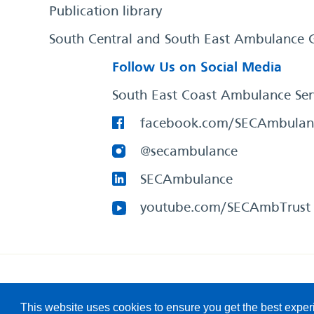
Publication library
South Central and South East Ambulance 
Follow Us on Social Media
South East Coast Ambulance Ser
facebook.com/SECAmbulan
@secambulance
SECAmbulance
youtube.com/SECAmbTrust
South East Coast Ambulance Service
© 2026. All Rights R
This website uses cookies to ensure you get the best expe