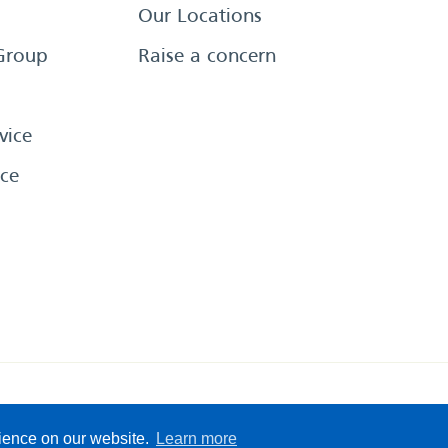
Our Locations
Group
Raise a concern
vice
ce
eserved
Sitemap
Terms &
rience on our website.
Learn more