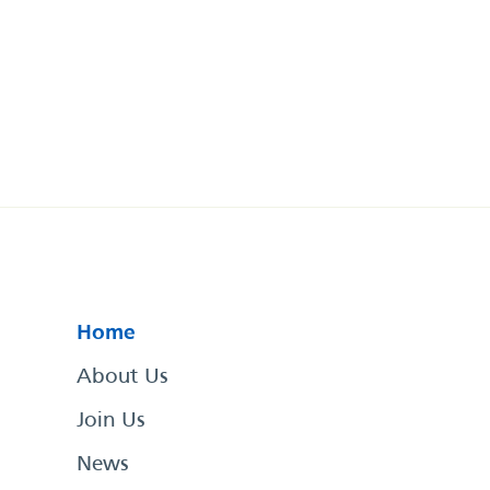
Home
About Us
Join Us
News