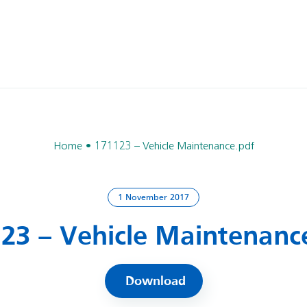
Home
171123 – Vehicle Maintenance.pdf
1 November 2017
23 – Vehicle Maintenanc
Download