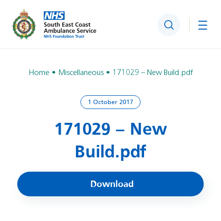
Search
Togg
Home
Miscellaneous
171029 – New Build.pdf
1 October 2017
171029 – New
Build.pdf
Download