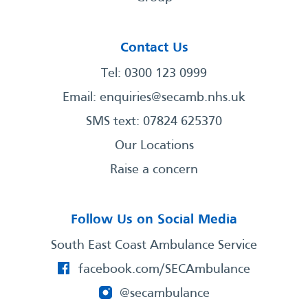
Contact Us
Tel: 0300 123 0999
Email:
enquiries@secamb.nhs.uk
SMS text: 07824 625370
Our Locations
Raise a concern
Follow Us on Social Media
South East Coast Ambulance Service
facebook.com/SECAmbulance
@secambulance