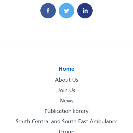
Home
About Us
Join Us
News
Publication library
South Central and South East Ambulance
Group