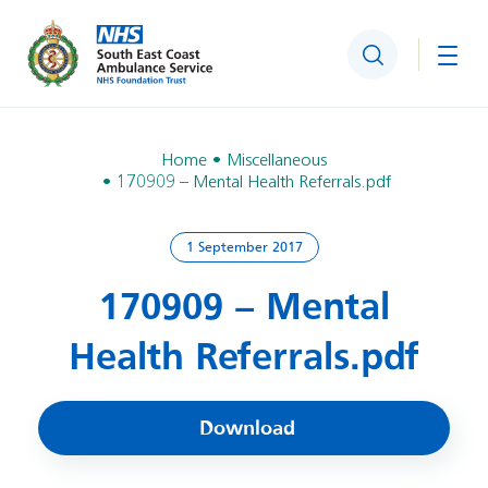
Search
Togg
Home
Miscellaneous
170909 – Mental Health Referrals.pdf
1 September 2017
170909 – Mental
Health Referrals.pdf
Download