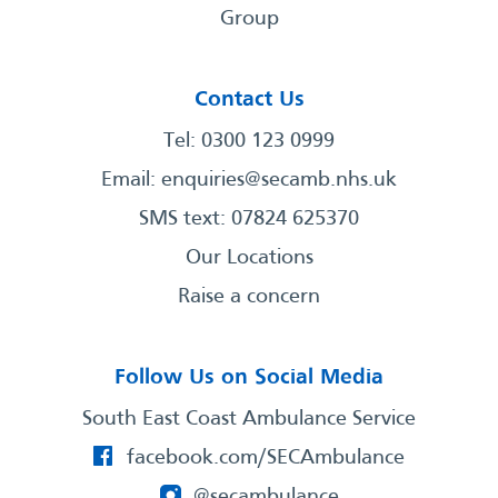
Group
Contact Us
Tel: 0300 123 0999
Email:
enquiries@secamb.nhs.uk
SMS text: 07824 625370
Our Locations
Raise a concern
Follow Us on Social Media
South East Coast Ambulance Service
facebook.com/SECAmbulance
@secambulance