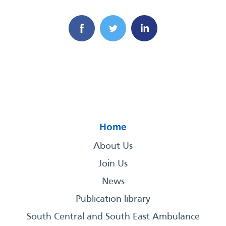
Home
About Us
Join Us
News
Publication library
South Central and South East Ambulance