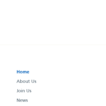
Home
About Us
Join Us
News