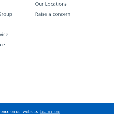
Our Locations
Group
Raise a concern
vice
ce
eserved
Sitemap
Terms &
rience on our website.
Learn more