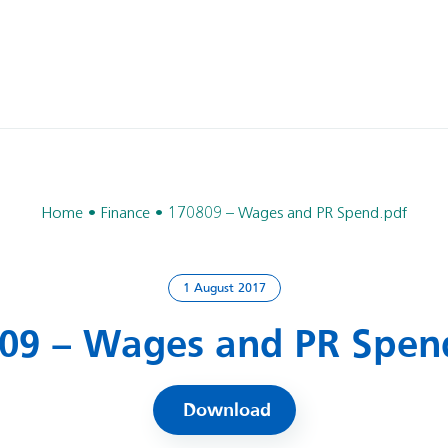
Home
Finance
170809 – Wages and PR Spend.pdf
1 August 2017
09 – Wages and PR Spen
Download