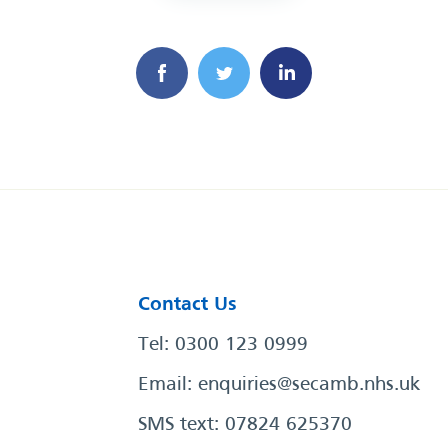
Contact Us
Tel: 0300 123 0999
Email:
enquiries@secamb.nhs.uk
SMS text: 07824 625370