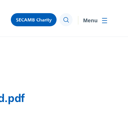
SECAMB Charity
Search
Toggle men
d.pdf