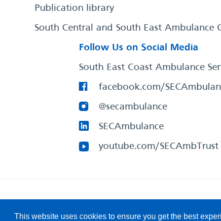
Publication library
South Central and South East Ambulance 
Follow Us on Social Media
South East Coast Ambulance Ser
facebook.com/SECAmbulan
@secambulance
SECAmbulance
youtube.com/SECAmbTrust
South East Coast Ambulance Service
© 2026. All Rights R
This website uses cookies to ensure you get the best expe