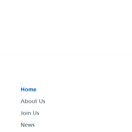
Home
About Us
Join Us
News