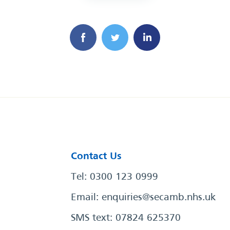
Contact Us
Tel: 0300 123 0999
Email:
enquiries@secamb.nhs.uk
SMS text: 07824 625370