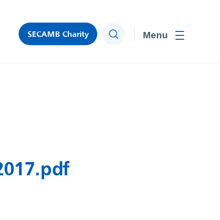
SECAMB Charity
Search
Toggle men
2017.pdf