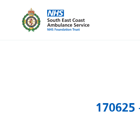
170625 