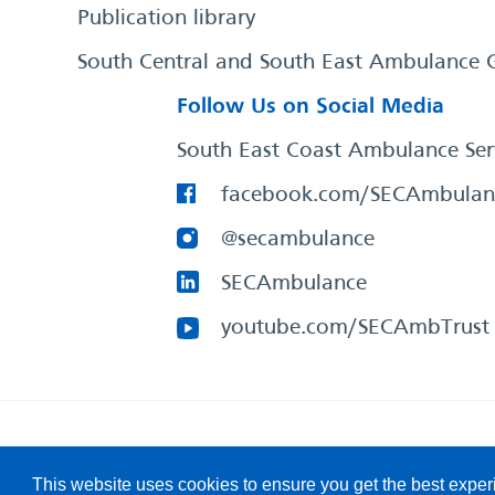
Publication library
South Central and South East Ambulance 
Follow Us on Social Media
South East Coast Ambulance Ser
facebook.com/SECAmbulan
@secambulance
SECAmbulance
youtube.com/SECAmbTrust
South East Coast Ambulance Service
© 2026. All Rights R
This website uses cookies to ensure you get the best expe