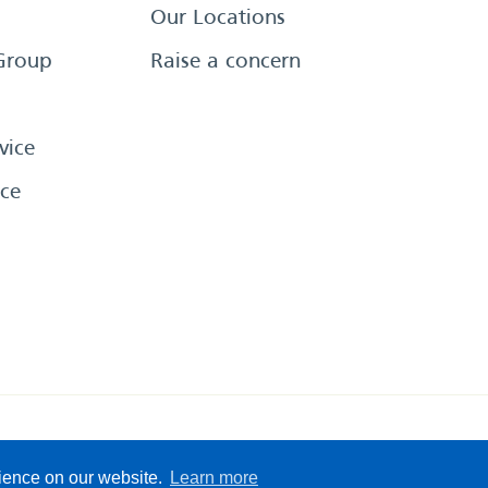
Our Locations
Group
Raise a concern
vice
ce
eserved
Sitemap
Terms &
rience on our website.
Learn more