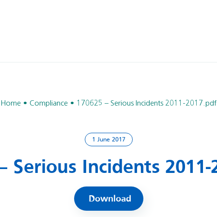
Home
Compliance
170625 – Serious Incidents 2011-2017.pdf
1 June 2017
– Serious Incidents 2011-
Download