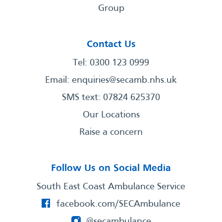
Group
Contact Us
Tel: 0300 123 0999
Email:
enquiries@secamb.nhs.uk
SMS text: 07824 625370
Our Locations
Raise a concern
Follow Us on Social Media
South East Coast Ambulance Service
facebook.com/SECAmbulance
@secambulance