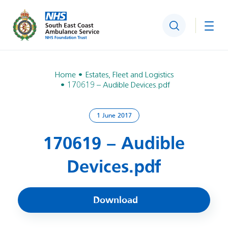
Search
Togg
Home
Estates, Fleet and Logistics
170619 – Audible Devices.pdf
1 June 2017
170619 – Audible
Devices.pdf
Download