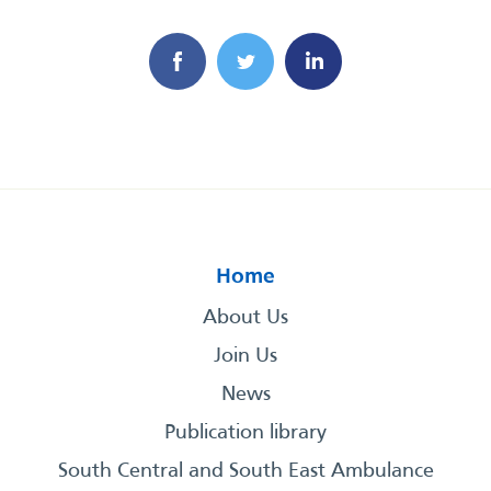
Home
About Us
Join Us
News
Publication library
South Central and South East Ambulance