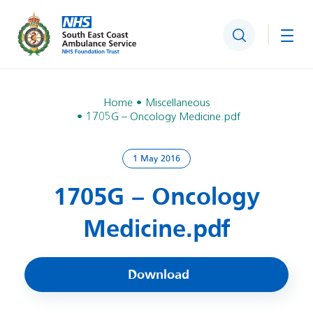
Search
Togg
Home
Miscellaneous
1705G – Oncology Medicine.pdf
1 May 2016
1705G – Oncology
Medicine.pdf
Download