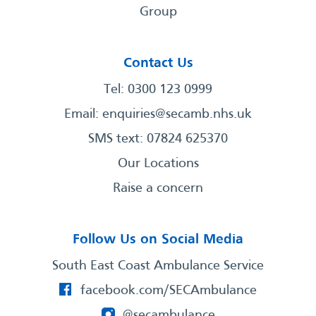
Group
Contact Us
Tel: 0300 123 0999
Email:
enquiries@secamb.nhs.uk
SMS text: 07824 625370
Our Locations
Raise a concern
Follow Us on Social Media
South East Coast Ambulance Service
facebook.com/SECAmbulance
@secambulance