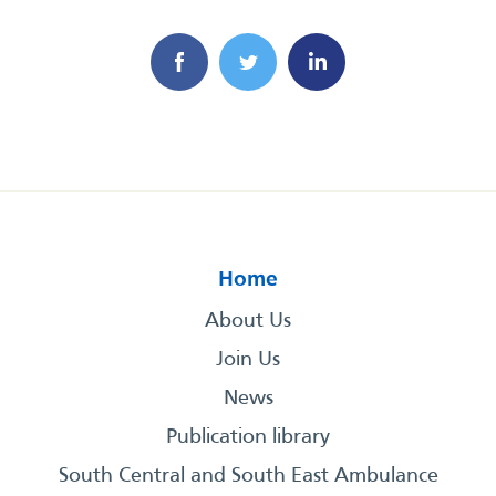
Home
About Us
Join Us
News
Publication library
South Central and South East Ambulance