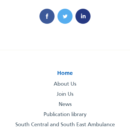
Home
About Us
Join Us
News
Publication library
South Central and South East Ambulance