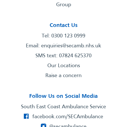
Group
Contact Us
Tel: 0300 123 0999
Email:
enquiries@secamb.nhs.uk
SMS text: 07824 625370
Our Locations
Raise a concern
Follow Us on Social Media
South East Coast Ambulance Service
facebook.com/SECAmbulance
@secambulance