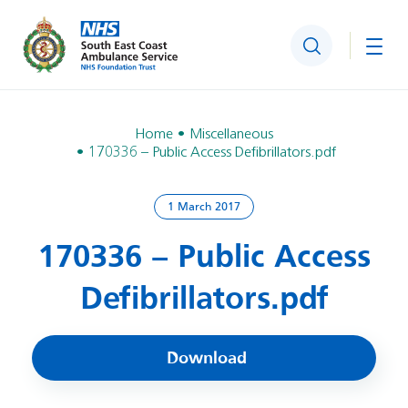
Search
Togg
Home
Miscellaneous
170336 – Public Access Defibrillators.pdf
1 March 2017
170336 – Public Access
Defibrillators.pdf
Download