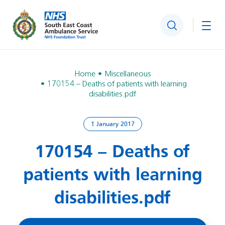
Search
Togg
Home
Miscellaneous
170154 – Deaths of patients with learning
disabilities.pdf
1 January 2017
170154 – Deaths of
patients with learning
disabilities.pdf