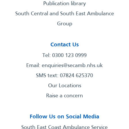
Publication library
South Central and South East Ambulance
Group
Contact Us
Tel: 0300 123 0999
Email:
enquiries@secamb.nhs.uk
SMS text: 07824 625370
Our Locations
Raise a concern
Follow Us on Social Media
South East Coast Ambulance Service