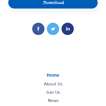
Download
Home
About Us
Join Us
News