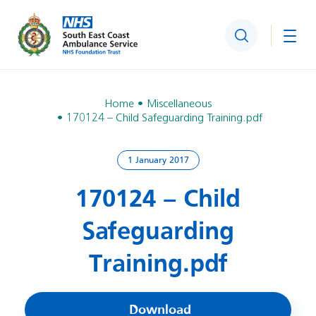
Search
Togg
Home
Miscellaneous
170124 – Child Safeguarding Training.pdf
1 January 2017
170124 – Child
Safeguarding
Training.pdf
Download