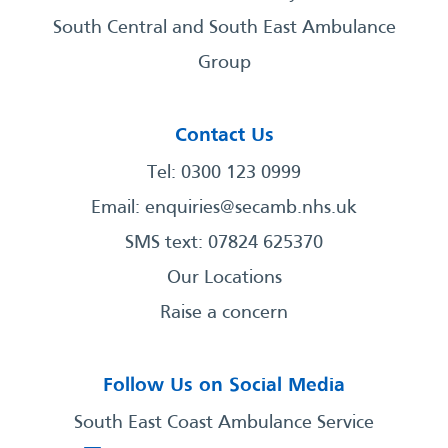
South Central and South East Ambulance
Group
Contact Us
Tel: 0300 123 0999
Email:
enquiries@secamb.nhs.uk
SMS text: 07824 625370
Our Locations
Raise a concern
Follow Us on Social Media
South East Coast Ambulance Service