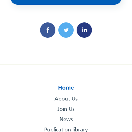
Home
About Us
Join Us
News
Publication library