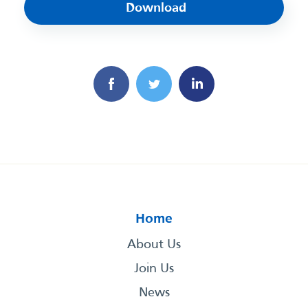
Download
Home
About Us
Join Us
News