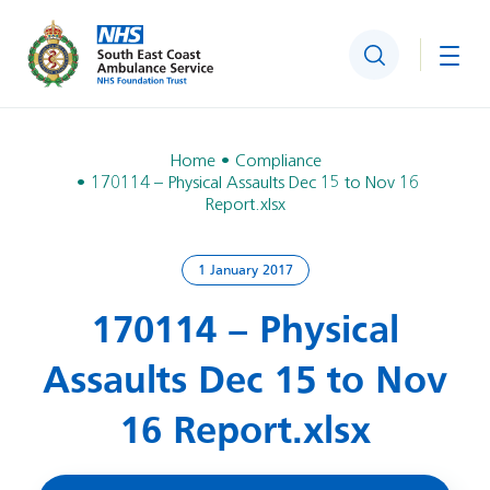
Search
Togg
Home
Compliance
170114 – Physical Assaults Dec 15 to Nov 16
Report.xlsx
1 January 2017
170114 – Physical
Assaults Dec 15 to Nov
16 Report.xlsx