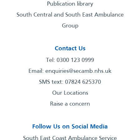
Publication library
South Central and South East Ambulance
Group
Contact Us
Tel: 0300 123 0999
Email:
enquiries@secamb.nhs.uk
SMS text: 07824 625370
Our Locations
Raise a concern
Follow Us on Social Media
South East Coast Ambulance Service