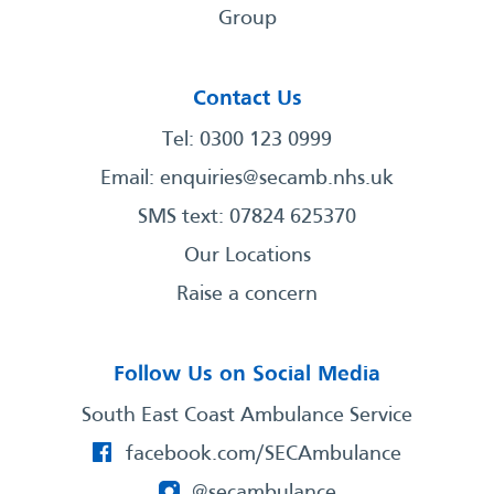
Group
Contact Us
Tel: 0300 123 0999
Email:
enquiries@secamb.nhs.uk
SMS text: 07824 625370
Our Locations
Raise a concern
Follow Us on Social Media
South East Coast Ambulance Service
facebook.com/SECAmbulance
@secambulance