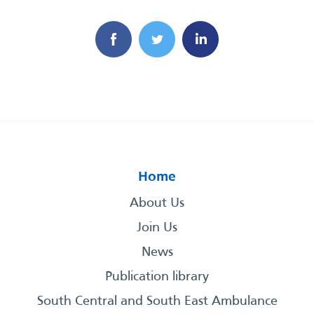
Home
About Us
Join Us
News
Publication library
South Central and South East Ambulance