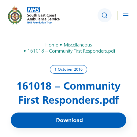
Search
Togg
Home
Miscellaneous
161018 – Community First Responders.pdf
1 October 2016
161018 – Community
First Responders.pdf
Download